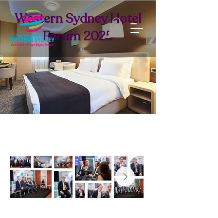
Western Sydney Hotel
Forum 2025