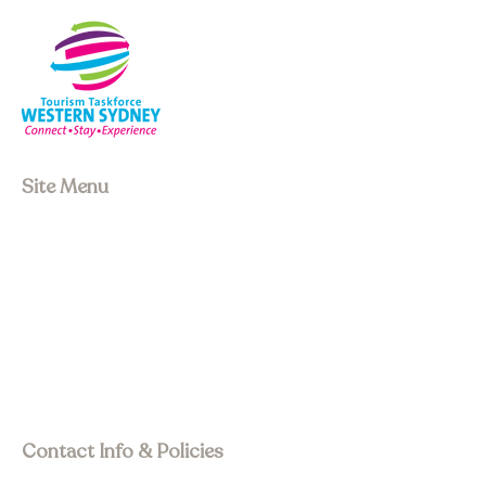
Site Menu
About us
Our Board
Stay
Experiences
Event Space
Join Membership
Upcoming Events
Past Events
Visit Asia Pacific
Contact Info & Policies