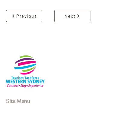
Previous
Next
Site Menu
About us
Our Board
Stay
Experiences