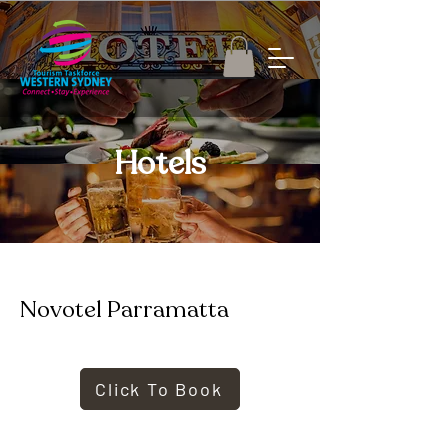
Hotels
Novotel Parramatta
Click To Book