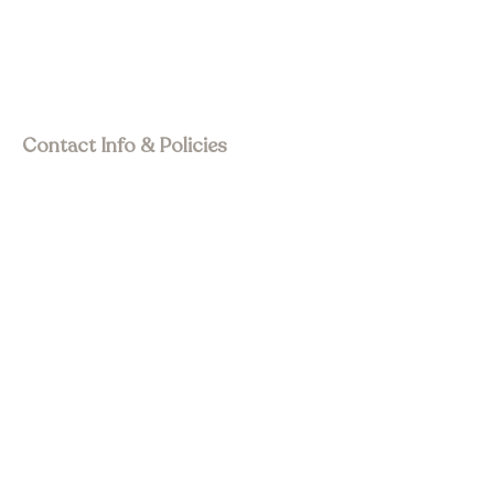
Event Space
Join Membership
Upcoming Events
Past Events
Visit Asia Pacific
Contact Info & Policies
join@wstourism.com.au
Visit Western Sydney
Western Sydney Tourism Awards
🏆
Privacy Policy
Terms & Conditions
Refund Policy
Accessibility statement
Social Media
Subscribe to Newsletter