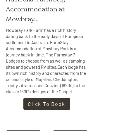
Accommodation at 
Mowbray...
Mowbray Park Farm has a rich history
dating back to the early days of European
settlement in Australia. FarmStay
Accommodation at Mowbray Park is a
journey back in time. The Farmstay 7
Lodges to choose from as well as camping
sites and powered RV sites.Each lodge has
its own rich history and character, from the
colonial style of Majellan, Cheddington,
Trinity , Alverna and Couzins (1920’s) to the
classic 1800’s designs of the Chapel.
Click To Book