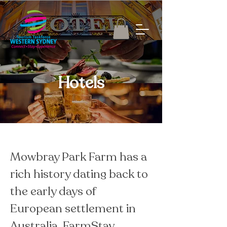
Hotels
Mowbray Park Farm has a 
rich history dating back to 
the early days of 
European settlement in 
Australia. FarmStay 