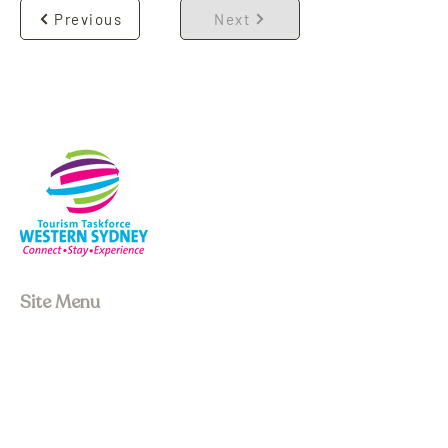
Previous
Next
Site Menu
About us
Our Board
Stay
Experiences
Event Space
Join Membership