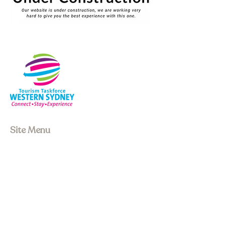
Site Menu
About us
Our Board
Stay
Experiences
Event Space
Join Membership
Upcoming Events
Past Events