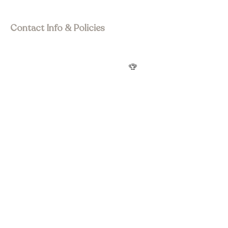
Visit Asia Pacific
Contact Info & Policies
join@wstourism.com.au
Visit Western Sydney
Western Sydney Tourism Awards
🏆
Privacy Policy
Terms & Conditions
Refund Policy
Accessibility statement
Social Media
Subscribe to Newsletter
Submit