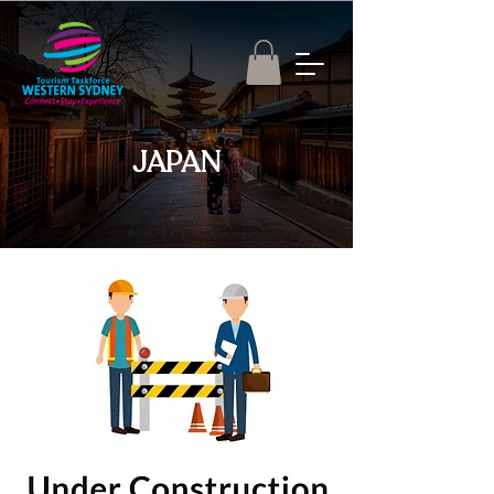
JAPAN