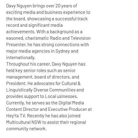
Davy Nguyen brings over 20 years of
exciting media and business experience to
the board, showcasing a successful track
record and significant media
achievements. With a background as a
easoned, charismatic Radio and Television
Presenter, he has strong connections with
major media agencies in Sydney and
internationally.
Throughout his career, Davy Nguyen has
held key senior roles such as senior
management, board of directors, and
President. He advocates for Cultural &
Linguistically Diverse Communities and
provides support to Local usinesses.
Currently, he serves as the Digital Media
Content Director and Executive Producer at
HeyYa TV. Recently he has also joined
Multicultural NSW to assist their regional
community network.