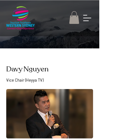
Davy Nguyen
Vice Chair (Heyya TV)