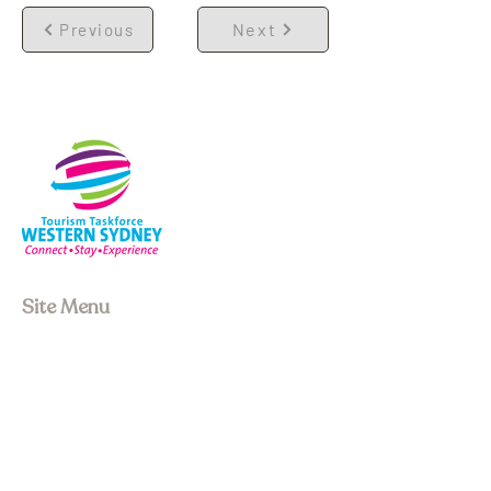
Next
Previous
Site Menu
About us
Our Board
Stay
Experiences
Event Space
Join Membership
Upcoming Events