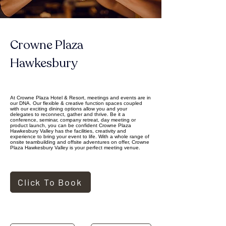
Crowne Plaza 
Hawkesbury
At Crowne Plaza Hotel & Resort, meetings and events are in
our DNA. Our flexible & creative function spaces coupled
with our exciting dining options allow you and your
delegates to reconnect, gather and thrive. Be it a
conference, seminar, company retreat, day meeting or
product launch, you can be confident Crowne Plaza
Hawkesbury Valley has the facilities, creativity and
experience to bring your event to life. With a whole range of
onsite teambuilding and offsite adventures on offer, Crowne
Plaza Hawkesbury Valley is your perfect meeting venue.
Click To Book