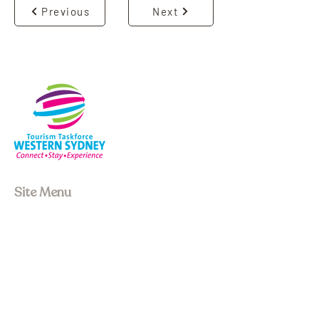
Previous
Next
Site Menu
About us
Our Board
Stay
Experiences
Event Space
Join Membership
Upcoming Events