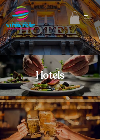
Hotels