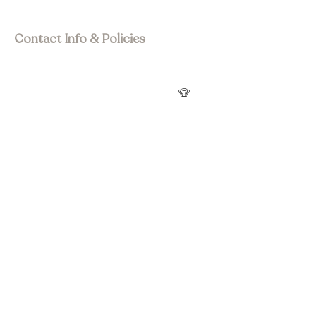
Visit Asia Pacific
Contact Info & Policies
join@wstourism.com.au
Visit Western Sydney
Western Sydney Tourism Awards
🏆
Privacy Policy
Terms & Conditions
Refund Policy
Accessibility statement
Social Media
Subscribe to Newsletter
Submit