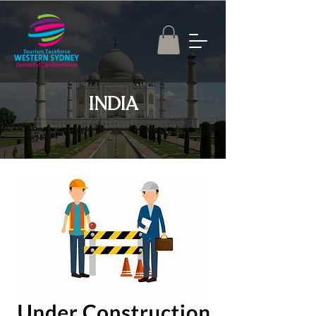
INDIA