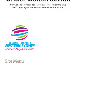
Site Menu
About us
Our Board
Stay
Experiences
Event Space
Join Membership
Upcoming Events
Past Events